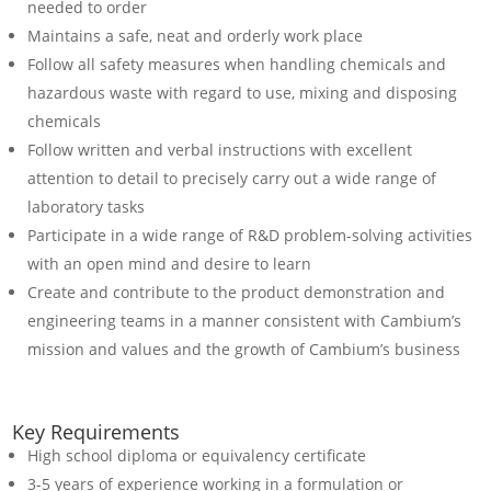
needed to order
Maintains a safe, neat and orderly work place
Follow all safety measures when handling chemicals and
hazardous waste with regard to use, mixing and disposing
chemicals
Follow written and verbal instructions with excellent
attention to detail to precisely carry out a wide range of
laboratory tasks
Participate in a wide range of R&D problem-solving activities
with an open mind and desire to learn
Create and contribute to the product demonstration and
engineering teams in a manner consistent with Cambium’s
mission and values and the growth of Cambium’s business
Key Requirements
High school diploma or equivalency certificate
3-5 years of experience working in a formulation or