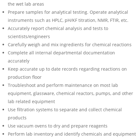
the wet lab areas
Prepare samples for analytical testing. Operate analytical
instruments such as HPLC, pH/KF titration, NMR, FTIR, etc.
Accurately report chemical analysis and tests to
scientists/engineers
Carefully weigh and mix ingredients for chemical reactions
Complete all internal departmental documentation
accurately
Keep accurate up to date records regarding reactions on
production floor
Troubleshoot and perform maintenance on most lab
equipment, glassware, chemical reactors, pumps, and other
lab related equipment
Use filtration systems to separate and collect chemical
products
Use vacuum ovens to dry and prepare reagents
Perform lab inventory and identify chemicals and equipment