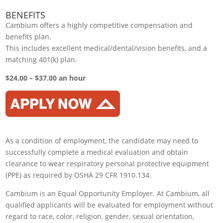
BENEFITS
Cambium offers a highly competitive compensation and
benefits plan.
This includes excellent medical/dental/vision benefits, and a
matching 401(k) plan.
$24.00 – $37.00 an hour
As a condition of employment, the candidate may need to
successfully complete a medical evaluation and obtain
clearance to wear respiratory personal protective equipment
(PPE) as required by OSHA 29 CFR 1910.134.
Cambium is an Equal Opportunity Employer. At Cambium, all
qualified applicants will be evaluated for employment without
regard to race, color, religion, gender, sexual orientation,