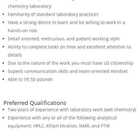
chemistry laboratory
Familiarity of standard laboratory practices
Have a strong desire to learn and be willing to work in a
hands-on role
Detail oriented, meticulous, and patient working style
Ability to complete tasks on time and excellent attention to
details
Due to the nature of the work, you must have US citizenship
Superb communication skills and team-oriented mindset
Able to lift 50 pounds
Preferred Qualifications
Two years of experience with laboratory work (wet chemistry)
Experience with any or all of the following analytical
equipment: HPLC, KF/pH titration, NMR, and FTIR