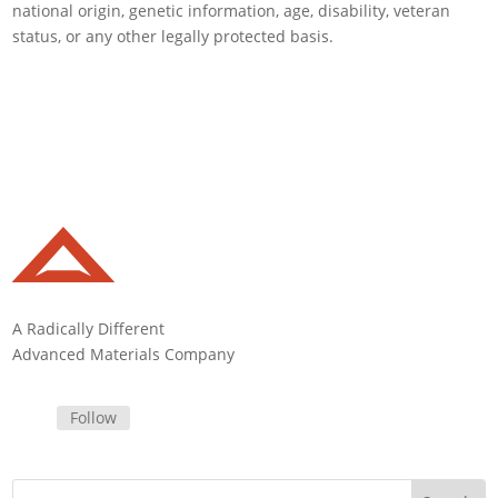
national origin, genetic information, age, disability, veteran
status, or any other legally protected basis.
A Radically Different
Advanced Materials Company
Follow