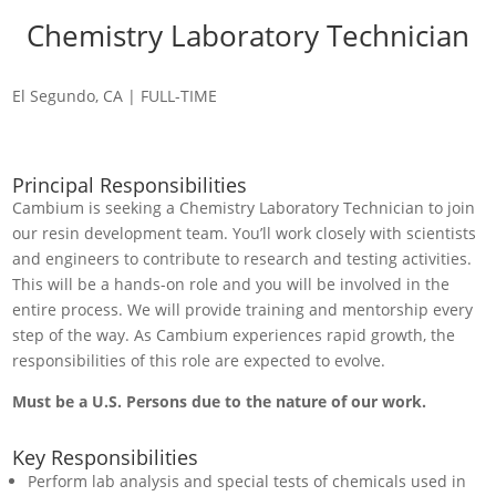
Chemistry Laboratory Technician
El Segundo, CA | FULL-TIME
Principal Responsibilities
Cambium is seeking a Chemistry Laboratory Technician to join
our resin development team. You’ll work closely with scientists
and engineers to contribute to research and testing activities.
This will be a hands-on role and you will be involved in the
entire process. We will provide training and mentorship every
step of the way. As Cambium experiences rapid growth, the
responsibilities of this role are expected to evolve.
Must be a U.S. Persons due to the nature of our work.
Key Responsibilities
Perform lab analysis and special tests of chemicals used in