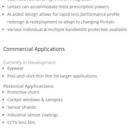
Lenses can accommodate most prescription powers
AI-aided design allows for rapid lens performance profile
redesign & redeployment to adapt to changing threats
Various individual & multiple bandwidth protection available
Commercial Applications
Currently in Development:
Eyewear
Peel-and-stick thin film for larger applications
Potential Applications:
Protective visors
Cockpit windows & canopies
Sensor shields
Industrial sensor coatings
CCTV lens film