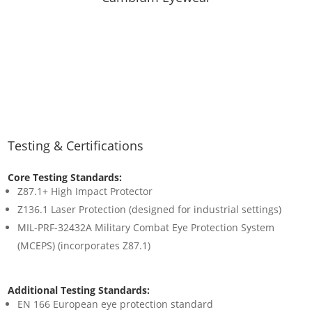
Testing & Certifications
Core Testing Standards:
Z87.1+ High Impact Protector
Z136.1 Laser Protection (designed for industrial settings)
MIL-PRF-32432A Military Combat Eye Protection System
(MCEPS) (incorporates Z87.1)
Additional Testing Standards:
EN 166 European eye protection standard