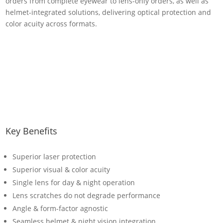
orders from complete eyewear to lens-only orders, as well as
helmet-integrated solutions, delivering optical protection and
color acuity across formats.
Key Benefits
Superior laser protection
Superior visual & color acuity
Single lens for day & night operation
Lens scratches do not degrade performance
Angle & form-factor agnostic
Seamless helmet & night vision integration