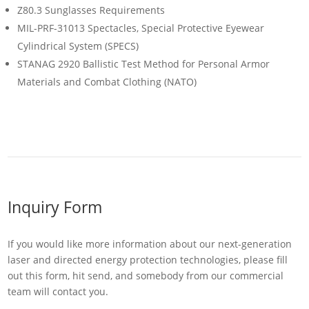
Z80.3 Sunglasses Requirements
MIL-PRF-31013 Spectacles, Special Protective Eyewear
Cylindrical System (SPECS)
STANAG 2920 Ballistic Test Method for Personal Armor
Materials and Combat Clothing (NATO)
Inquiry Form
If you would like more information about our next-generation
laser and directed energy protection technologies, please fill
out this form, hit send, and somebody from our commercial
team will contact you.