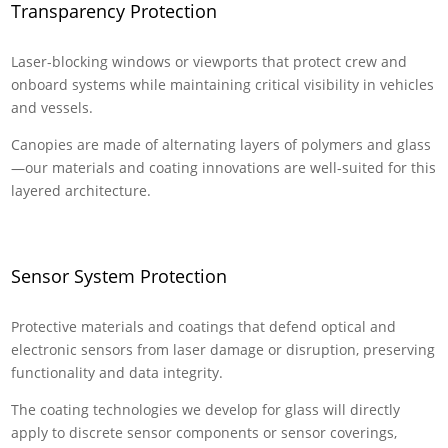
Transparency Protection
Laser-blocking windows or viewports that protect crew and
onboard systems while maintaining critical visibility in vehicles
and vessels.
Canopies are made of alternating layers of polymers and glass
—our materials and coating innovations are well-suited for this
layered architecture.
Sensor System Protection
Protective materials and coatings that defend optical and
electronic sensors from laser damage or disruption, preserving
functionality and data integrity.
The coating technologies we develop for glass will directly
apply to discrete sensor components or sensor coverings,