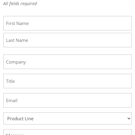
All fields required
Name
(Required)
First
Last
Company
(Required)
Title
(Required)
Email
(Required)
Product
Line
(Required)
Message