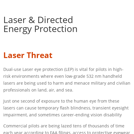
Laser & Directed
Energy Protection
Laser Threat
Dual-use Laser eye protection (LEP) is vital for pilots in high-
risk environments where even low-grade 532 nm handheld
lasers are being used to harm and menace military and civilian
professionals on land, air, and sea.
Just one second of exposure to the human eye from these
lasers can cause temporary flash blindness, transient eyesight
impairment, and sometimes career-ending vision disability
Commercial pilots are being lazed tens of thousands of time
each year according to FAA filings, access to protective eyewear