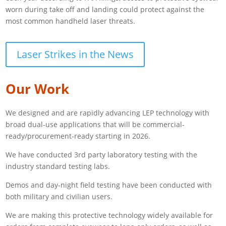
worn during take off and landing could protect against the
most common handheld laser threats.
Laser Strikes in the News
Our Work
We designed and are rapidly advancing LEP technology with
broad dual-use applications that will be commercial-
ready/procurement-ready starting in 2026.
We have conducted 3rd party laboratory testing with the
industry standard testing labs.
Demos and day-night field testing have been conducted with
both military and civilian users.
We are making this protective technology widely available for