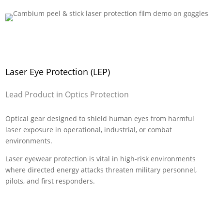
Laser Eye Protection (LEP)
Lead Product in Optics Protection
Optical gear designed to shield human eyes from harmful
laser exposure in operational, industrial, or combat
environments.
Laser eyewear protection is vital in high-risk environments
where directed energy attacks threaten military personnel,
pilots, and first responders.