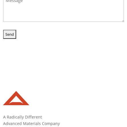
(Required)
A Radically Different
Advanced Materials Company