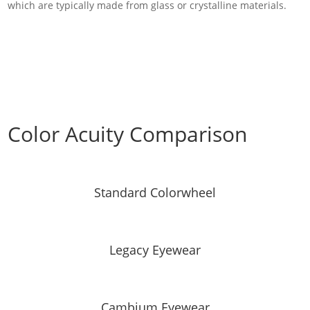
which are typically made from glass or crystalline materials.
Color Acuity Comparison
Standard Colorwheel
Legacy Eyewear
Cambium Eyewear