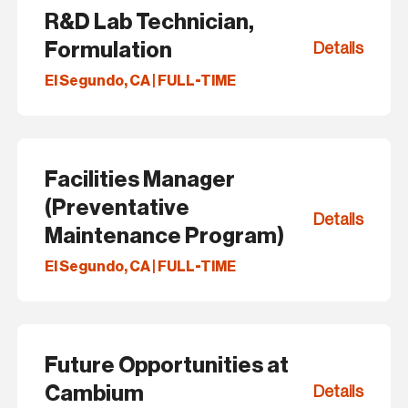
R&D Lab Technician,
Formulation
Details
El Segundo, CA | FULL-TIME
Facilities Manager
(Preventative
Details
Maintenance Program)
El Segundo, CA | FULL-TIME
Future Opportunities at
Cambium
Details