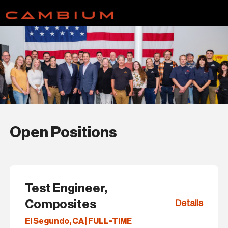
Open Positions
Test Engineer,
Composites
Details
El Segundo, CA | FULL-TIME