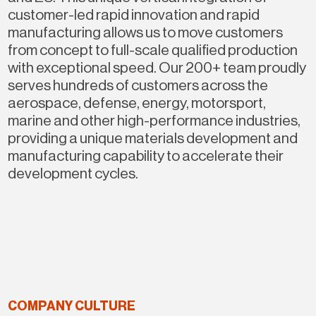
customer-led rapid innovation and rapid
manufacturing allows us to move customers
from concept to full-scale qualified production
with exceptional speed. Our 200+ team proudly
serves hundreds of customers across the
aerospace, defense, energy, motorsport,
marine and other high-performance industries,
providing a unique materials development and
manufacturing capability to accelerate their
development cycles.
COMPANY CULTURE