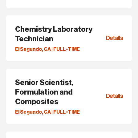
Chemistry Laboratory
Technician
Details
El Segundo, CA | FULL-TIME
Senior Scientist,
Formulation and
Details
Composites
El Segundo, CA | FULL-TIME