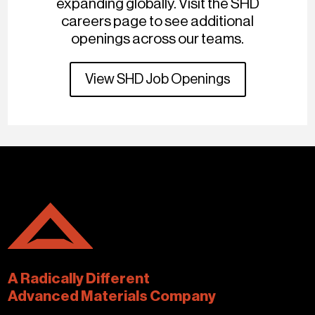
expanding globally. Visit the SHD
careers page to see additional
openings across our teams.
View SHD Job Openings
A Radically Different
Advanced Materials Company