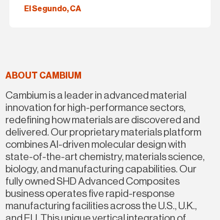
El Segundo, CA
ABOUT CAMBIUM
Cambium is a leader in advanced material
innovation for high-performance sectors,
redefining how materials are discovered and
delivered. Our proprietary materials platform
combines Al-driven molecular design with
state-of-the-art chemistry, materials science,
biology, and manufacturing capabilities. Our
fully owned SHD Advanced Composites
business operates five rapid-response
manufacturing facilities across the U.S., U.K.,
and EU. This unique vertical integration of