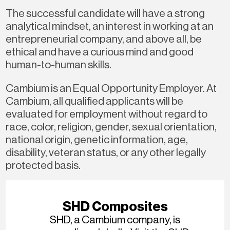
The successful candidate will have a strong
analytical mindset, an interest in working at an
entrepreneurial company, and above all, be
ethical and have a curious mind and good
human-to-human skills.
Cambium is an Equal Opportunity Employer. At
Cambium, all qualified applicants will be
evaluated for employment without regard to
race, color, religion, gender, sexual orientation,
national origin, genetic information, age,
disability, veteran status, or any other legally
protected basis.
SHD Composites
SHD, a Cambium company, is